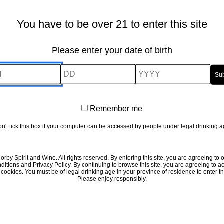
Raison d’être
Environment
You have to be over 21 to enter this site
Histoire
Convivialité responsible
L’équipe de gestion
Production Circulaire
Please enter your date of birth
Gouvernance d’entreprise
Valorisation de l’humain
DD
Hiram Walker
Wiser Way Home
Le Responsib’All Day
Remember me
Remember
INVEST WITH US
CAREERS
NOS MA
me
n't tick this box if your computer can be accessed by people under legal drinking 
Téléchargements
rby Spirit and Wine. All rights reserved. By entering this site, you are agreeing to 
ditions
and
Privacy Policy
. By continuing to browse this site, you are agreeing to a
 cookies. You must be of legal drinking age in your province of residence to enter thi
|
|
|
de Corby
Industry Links
Contactez-nous
Please enjoy responsibly.