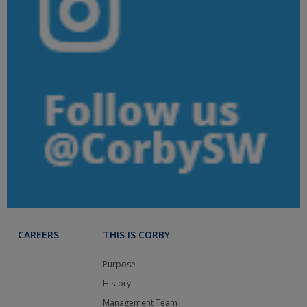
CAREERS
THIS IS CORBY
Purpose
History
Management Team