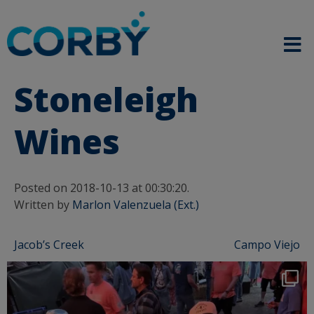
Stoneleigh
Wines
Posted on 2018-10-13 at 00:30:20.
Written by
Marlon Valenzuela (Ext.)
Post
Jacob’s Creek
Campo Viejo
navigation