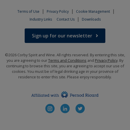
|
|
|
Terms of Use
Privacy Policy
Cookie Management
|
Industry Links
Contact Us
Downloads
Sign up for our newsletter
©2026 Corby Spirit and Wine. All rights reserved. By entering this site,
you are agreeing to our
Terms and Conditions
and
Privacy Policy
. By
continuing to browse this site, you are agreeing to accept our use of
cookies. You must be of legal drinking age in your province of
residence to enter this site. Please enjoy responsibly.