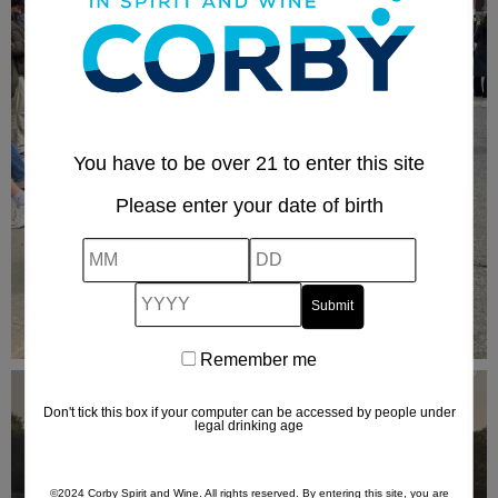
You have to be over 21 to enter this site
Please enter your date of birth
MM
DD
YYYY
Remember me
Remember
me
Don't tick this box if your computer can be accessed by people under
legal drinking age
©2024 Corby Spirit and Wine. All rights reserved. By entering this site, you are