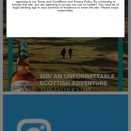
agreeing to our
Terms and Conditions
and
Privacy Policy
. By continuing to
browse this site, you are agreeing to accept our use of cookies. You must be of
legal drinking age in your province of residence to enter this site. Please enjoy
responsibly.