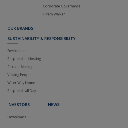
Corporate Governance
Hiram Walker
OUR BRANDS
SUSTAINABILITY & RESPONSIBILITY
Environment
Responsible Hosting
Circular Making
Valuing People
Wiser Way Home
Responsib’all Day
INVESTORS
NEWS
Downloads