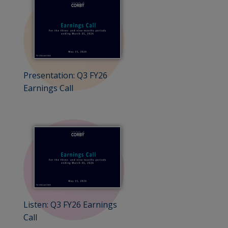
Presentation: Q3 FY26
Earnings Call
Listen: Q3 FY26 Earnings
Call