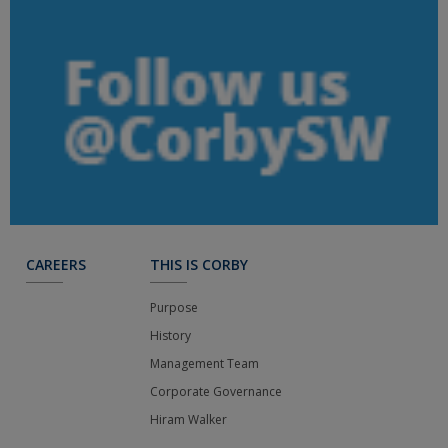
CAREERS
THIS IS CORBY
Purpose
History
Management Team
Corporate Governance
Hiram Walker