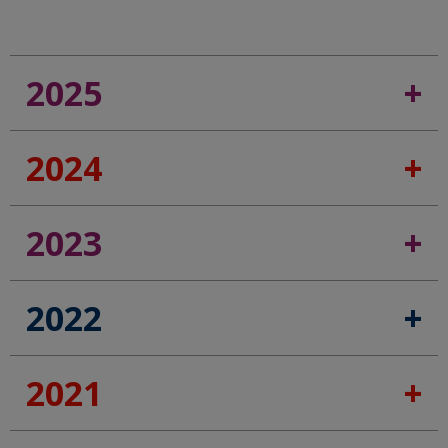
2025
2024
2023
2022
2021