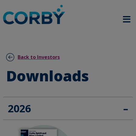
Back to Investors
Downloads
2026