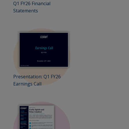
Q1 FY26 Financial
Statements
Presentation: Q1 FY26
Earnings Call