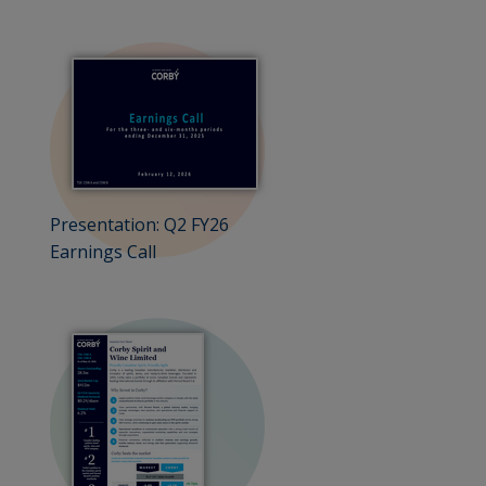
Presentation: Q2 FY26
Earnings Call