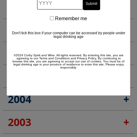
YYYY
2008
Remember me
Remember
2007
me
Don't tick this box if your computer can be accessed by people under
legal drinking age
2006
©2024 Corby Spirit and Wine. All rights reserved. By entering this site, you are
agreeing to our
Terms and Conditions
and
Privacy Policy
. By continuing to
browse this site, you are agreeing to accept our use of cookies. You must be of
legal drinking age in your province of residence to enter this site. Please enjoy
responsibly.
2005
2004
2003