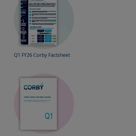
Q1 FY26 Corby Factsheet