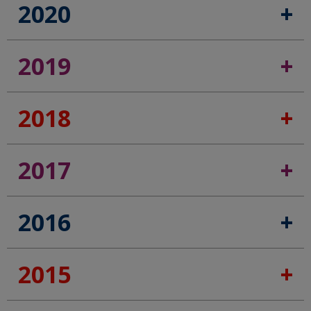
2020
2019
2018
2017
2016
2015