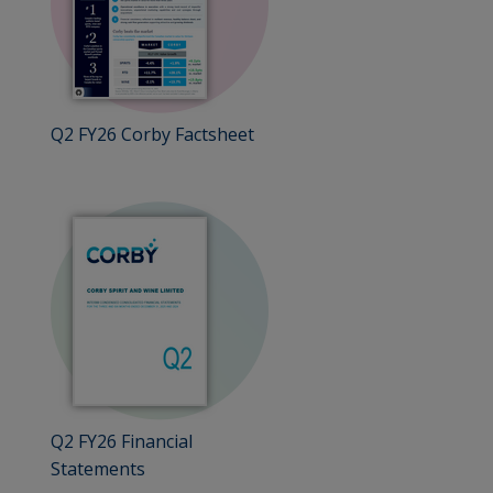
Q2 FY26 Corby Factsheet
Q2 FY26 Financial
Statements