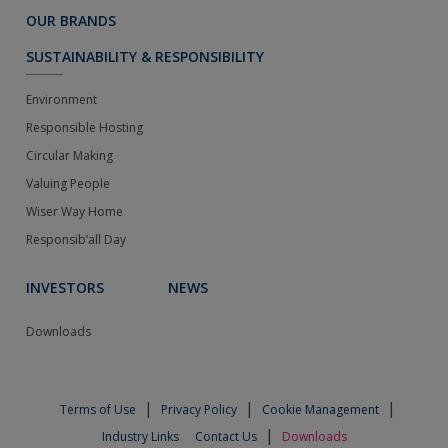
OUR BRANDS
SUSTAINABILITY & RESPONSIBILITY
Environment
Responsible Hosting
Circular Making
Valuing People
Wiser Way Home
Responsib’all Day
INVESTORS
NEWS
Downloads
|
|
|
Terms of Use
Privacy Policy
Cookie Management
|
Industry Links
Contact Us
Downloads