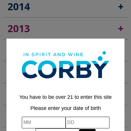
2014
2013
2012
2011
2010
You have to be over 21 to enter this site
Please enter your date of birth
2009
MM
DD