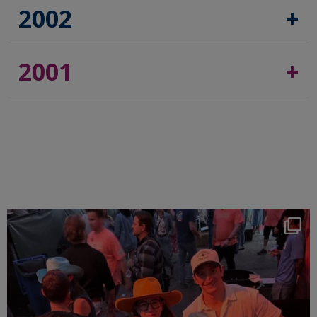
2002
2001