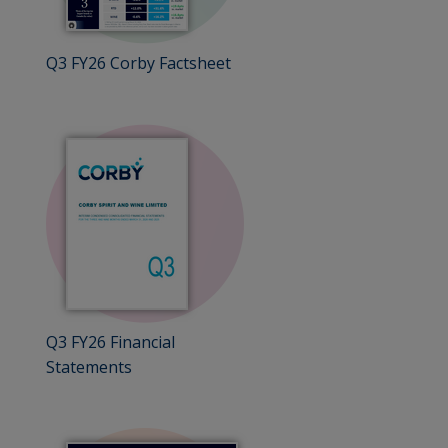
Q3 FY26 Corby Factsheet
Q3 FY26 Financial
Statements