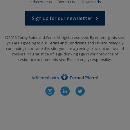
|
Industry Links
Contact Us
Downloads
Sign up for our newsletter
©2026 Corby Spirit and Wine. All rights reserved. By entering this site,
you are agreeing to our
Terms and Conditions
and
Privacy Policy
. By
continuing to browse this site, you are agreeing to accept our use of
cookies. You must be of legal drinking age in your province of
residence to enter this site. Please enjoy responsibly.