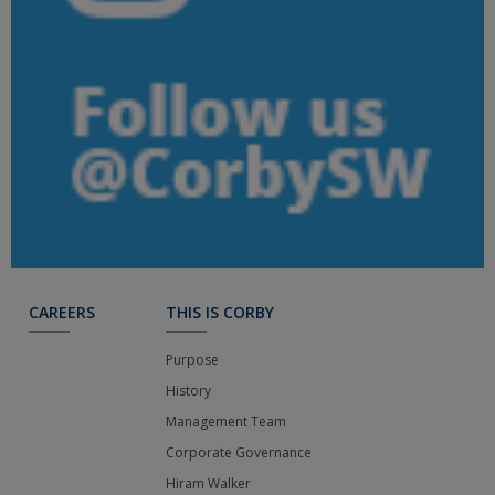
CAREERS
THIS IS CORBY
Purpose
History
Management Team
Corporate Governance
Hiram Walker