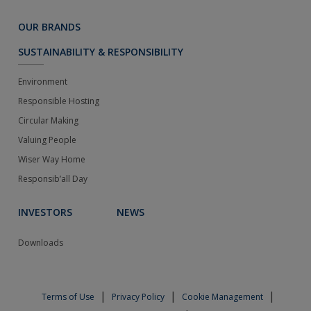
OUR BRANDS
SUSTAINABILITY & RESPONSIBILITY
Environment
Responsible Hosting
Circular Making
Valuing People
Wiser Way Home
Responsib’all Day
INVESTORS
NEWS
Downloads
|
|
|
Terms of Use
Privacy Policy
Cookie Management