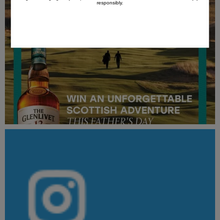
responsibly.