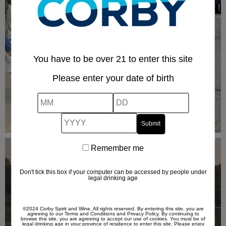
You have to be over 21 to enter this site
Please enter your date of birth
MM
DD
YYYY
Remember me
Remember
me
Don't tick this box if your computer can be accessed by people under
legal drinking age
©2024 Corby Spirit and Wine. All rights reserved. By entering this site, you are
agreeing to our
Terms and Conditions
and
Privacy Policy
. By continuing to
browse this site, you are agreeing to accept our use of cookies. You must be of
legal drinking age in your province of residence to enter this site. Please enjoy