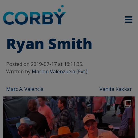
Ryan Smith
Posted on 2019-07-17 at 16:11:35.
Written by
Marlon Valenzuela (Ext.)
Post
Marc A. Valencia
Vanita Kakkar
navigation